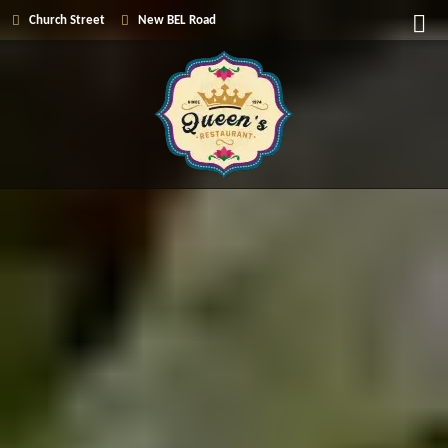
Church Street
New BEL Road