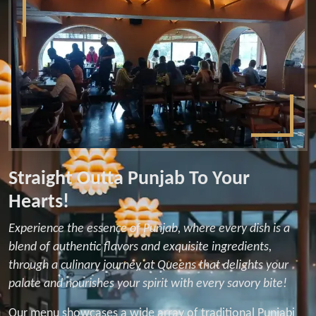
Straight Outta Punjab To Your
Hearts!
Experience the essence of Punjab, where every dish is a
blend of authentic flavors and exquisite ingredients,
through a culinary journey at Queens that delights your
palate and nourishes your spirit with every savory bite!
Our menu showcases a wide array of traditional Punjabi