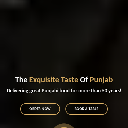
The
Exquisite Taste
Of
Punjab
Delivering great Punjabi food for more than 50 years!
ORDER NOW
BOOK A TABLE