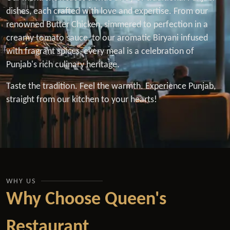
dishes, each crafted with love and expertise. From our
renowned Butter Chicken, simmered to perfection in a
creamy tomato sauce, to our aromatic Biryani infused
with fragrant spices, every meal is a celebration of
Punjab's rich culinary heritage.
Taste the tradition. Feel the warmth. Experience Punjab,
straight from our kitchen to your hearts!
WHY US
Why Choose Queen's
Restaurant