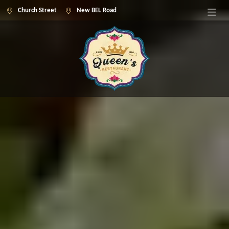
Church Street
New BEL Road