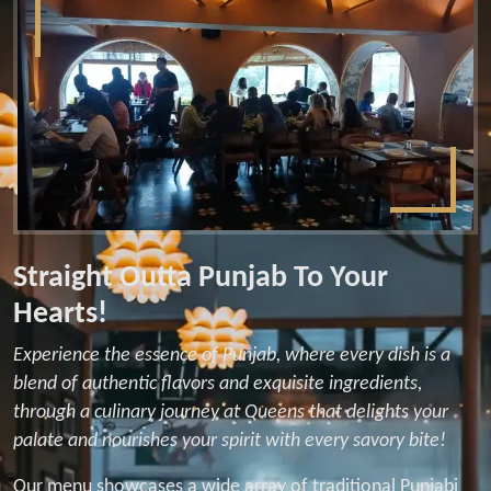
Straight Outta Punjab To Your
Hearts!
Experience the essence of Punjab, where every dish is a
blend of authentic flavors and exquisite ingredients,
through a culinary journey at Queens that delights your
palate and nourishes your spirit with every savory bite!
Our menu showcases a wide array of traditional Punjabi