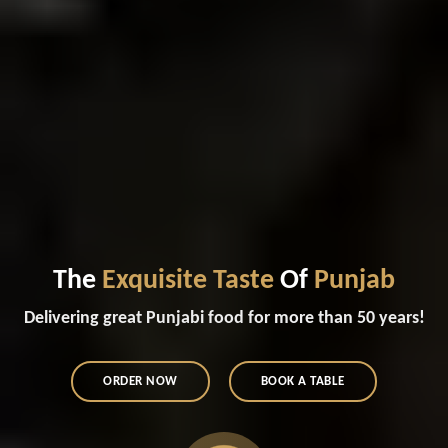
The
Exquisite Taste
Of
Punjab
Delivering great Punjabi food for more than 50 years!
ORDER NOW
BOOK A TABLE