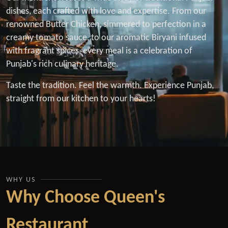
dishes, each crafted with love and expertise. From our
renowned Butter Chicken, simmered to perfection in a
creamy tomato sauce, to our aromatic Biryani infused
with fragrant spices, every meal is a celebration of
Punjab's rich culinary heritage.
Taste the tradition. Feel the warmth. Experience Punjab,
straight from our kitchen to your hearts!
WHY US
Why Choose Queen's
Restaurant