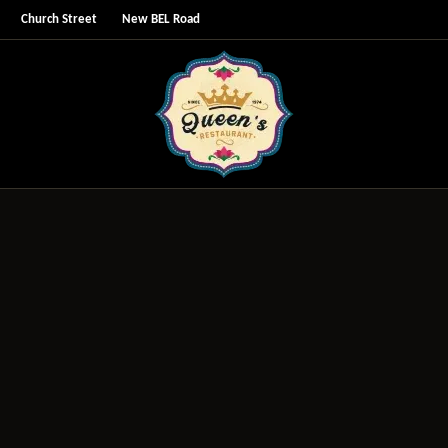
Church Street
New BEL Road