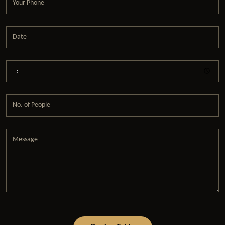
Date
Time
No. of People
Message