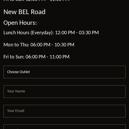
New BEL Road
Open Hours:
Lunch Hours (Everyday): 12:00 PM - 03:30 PM
Mon to Thu: 06:00 PM - 10:30 PM
Fri to Sun: 06:00 PM - 11:00 PM
Choose Outlet
Your Name
Your Email
Your Phone