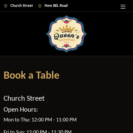
Church Street
New BEL Road
Book a Table
Church Street
Open Hours:
Mon to Thu: 12:00 PM - 11:00 PM
Fri to Sun: 12:00 PM - 11:30 PM