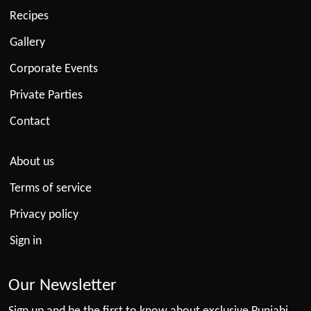
Recipes
Gallery
Corporate Events
Private Parties
Contact
About us
Terms of service
Privacy policy
Sign in
Our Newsletter