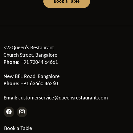
Book a Table
<2>Queen's Restaurant
Church Street, Bangalore
Phone:
+91 72044 64661
New BEL Road, Bangalore
Phone:
+91 63660 46260
Email:
customerservice@queensrestaurant.com
Book a Table