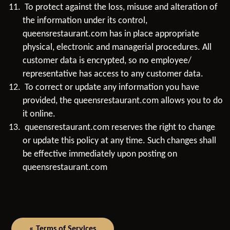
To protect against the loss, misuse and alteration of
the information under its control,
queensrestaurant.com has in place appropriate
physical, electronic and managerial procedures. All
customer data is encrypted, so no employee/
representative has access to any customer data.
To correct or update any information you have
provided, the queensrestaurant.com allows you to do
it online.
queensrestaurant.com reserves the right to change
or update this policy at any time. Such changes shall
be effective immediately upon posting on
queensrestaurant.com
« Terms of Services