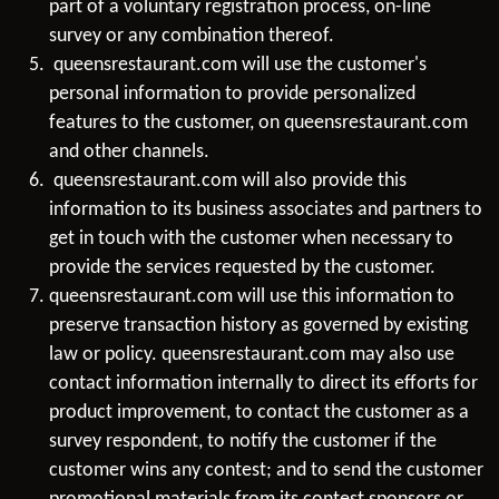
part of a voluntary registration process, on-line
survey or any combination thereof.
queensrestaurant.com will use the customer's
personal information to provide personalized
features to the customer, on queensrestaurant.com
and other channels.
queensrestaurant.com will also provide this
information to its business associates and partners to
get in touch with the customer when necessary to
provide the services requested by the customer.
queensrestaurant.com will use this information to
preserve transaction history as governed by existing
law or policy. queensrestaurant.com may also use
contact information internally to direct its efforts for
product improvement, to contact the customer as a
survey respondent, to notify the customer if the
customer wins any contest; and to send the customer