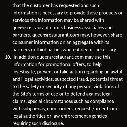
that the customer has requested and such
information is necessary to provide these products or
services the information may be shared with
queensrestaurant.com`s business associates and
partners. queensrestaurant.com may, however, share
consumer information on an aggregate with its
partners or third parties where it deems necessary.
In addition queensrestaurant.com may use this
information for promotional offers, to help
investigate, prevent or take action regarding unlawful
and illegal activities, suspected fraud, potential threat
to the safety or security of any person, violations of
the Site's terms of use or to defend against legal
claims; special circumstances such as compliance
with subpoenas, court orders, requests/order from
legal authorities or law enforcement agencies
requiring such disclosure.