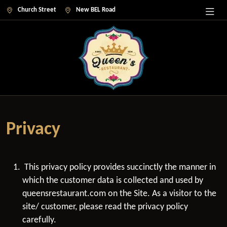
Church Street
New BEL Road
Privacy
This privacy policy provides succinctly the manner in
which the customer data is collected and used by
queensrestaurant.com on the Site. As a visitor to the
site/ customer, please read the privacy policy
carefully.