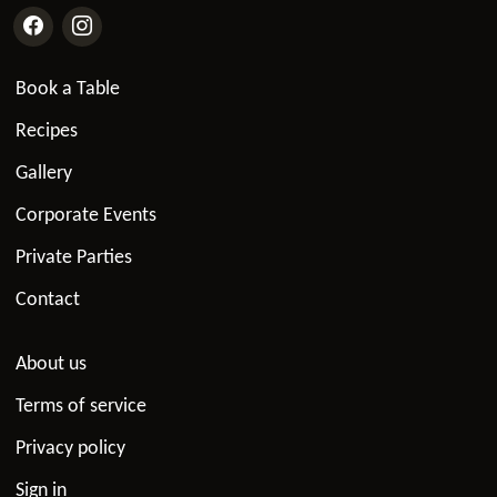
Book a Table
Recipes
Gallery
Corporate Events
Private Parties
Contact
About us
Terms of service
Privacy policy
Sign in