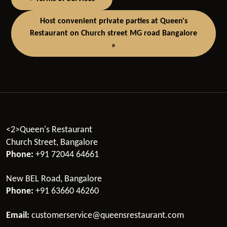
Host convenient private parties at Queen's
Restaurant on Church street MG road Bangalore
»
<2>Queen's Restaurant
Church Street, Bangalore
Phone:
+91 72044 64661
New BEL Road, Bangalore
Phone:
+91 63660 46260
Email:
customerservice@queensrestaurant.com