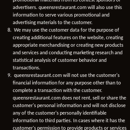
promotional materials from its contest sponsors or
advertisers. queensrestaurant.com will also use this
information to serve various promotional and
advertising materials to the customer.
We may use the customer data for the purpose of
creating additional features on the website, creating
appropriate merchandising or creating new products
and services and conducting marketing research and
statistical analysis of customer behavior and
transactions.
queensrestaurant.com will not use the customer's
financial information for any purpose other than to
complete a transaction with the customer.
queensrestaurant.com does not rent, sell or share the
customer's personal information and will not disclose
any of the customer's personally identifiable
information to third parties. In cases where it has the
customer's permission to provide products or services