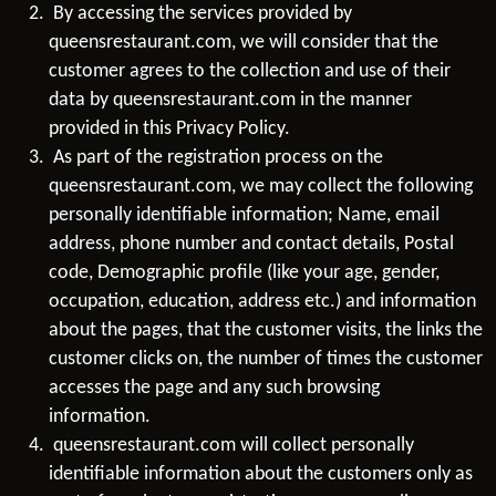
By accessing the services provided by
queensrestaurant.com, we will consider that the
customer agrees to the collection and use of their
data by queensrestaurant.com in the manner
provided in this Privacy Policy.
As part of the registration process on the
queensrestaurant.com, we may collect the following
personally identifiable information; Name, email
address, phone number and contact details, Postal
code, Demographic profile (like your age, gender,
occupation, education, address etc.) and information
about the pages, that the customer visits, the links the
customer clicks on, the number of times the customer
accesses the page and any such browsing
information.
queensrestaurant.com will collect personally
identifiable information about the customers only as