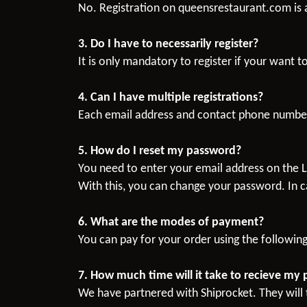
No. Registration on queensrestaurant.com is a
3. Do I have to necessarily register?
It is only mandatory to register if your want t
4. Can I have multiple registrations?
Each email address and contact phone number
5. How do I reset my password?
You need to enter your email address on the L
With this, you can change your password. In c
6. What are the modes of payment?
You can pay for your order using the followin
7. How much time will it take to recieve my
We have partnered with Shiprocket. They will t