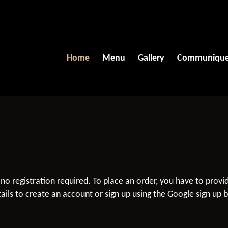
Home
Menu
Gallery
Communiqu
s no registration required. To place an order, you have to prov
ils to create an account or sign up using the Google sign up 