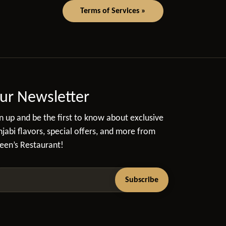
Terms of Services »
ur Newsletter
n up and be the first to know about exclusive
jabi flavors, special offers, and more from
een’s Restaurant!