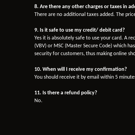
8. Are there any other charges or taxes in a
There are no additional taxes added. The pric
9. Is it safe to use my credit/ debit card?
Yes it is absolutely safe to use your card. A 
(VBV) or MSC (Master Secure Code) which has t
security for customers, thus making online sho
10. When will I receive my confirmation?
You should receive it by email within 5 minutes
11. Is there a refund policy?
No.