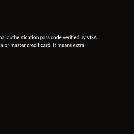
onal authentication pass code verified by VISA
a or master credit card. It means extra