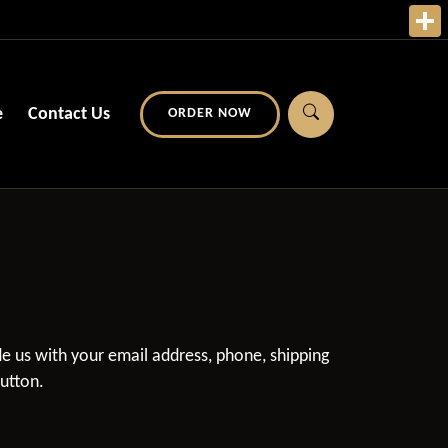
e
Contact Us
ORDER NOW
ide us with your email address, phone, shipping
button.