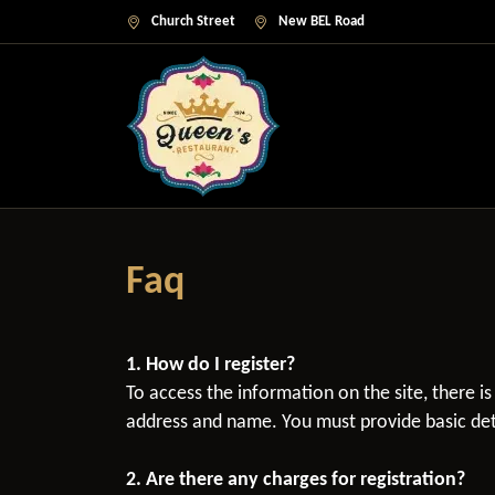
Church Street
New BEL Road
Faq
1. How do I register?
To access the information on the site, there i
address and name. You must provide basic deta
2. Are there any charges for registration?