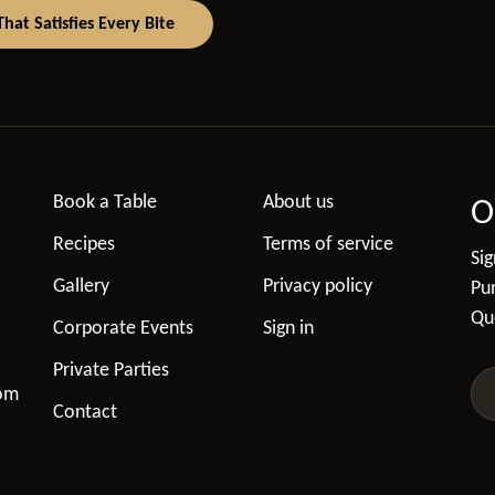
at Satisfies Every Bite
Book a Table
About us
O
Recipes
Terms of service
Sig
Gallery
Privacy policy
Pun
Qu
Corporate Events
Sign in
Private Parties
com
Contact