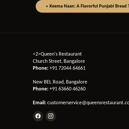
« Keema Naan: A Flavorful Punjabi Bread Th
<2>Queen's Restaurant
Church Street, Bangalore
Phone:
+91 72044 64661
New BEL Road, Bangalore
Phone:
+91 63660 46260
Email:
customerservice@queensrestaurant.