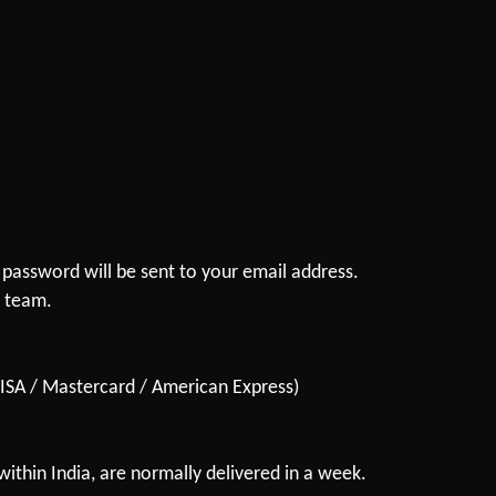
 password will be sent to your email address.
t team.
VISA / Mastercard / American Express)
ithin India, are normally delivered in a week.