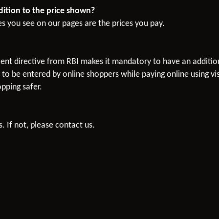
ddition to the price shown?
es you see on our pages are the prices you pay.
recent directive from RBI makes it mandatory to have an additi
o be entered by online shoppers while paying online using vis
pping safer.
. If not, please contact us.