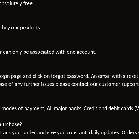
bsolutely free.
o buy our products.
 can only be associated with one account.
ogin page and click on forgot password. An email with a reset
ase of any further issues please contact our customer suppor
g modes of payment; All major banks, Credit and debit cards (
 purchase?
rack your order and give you constant, daily updates. Orders w