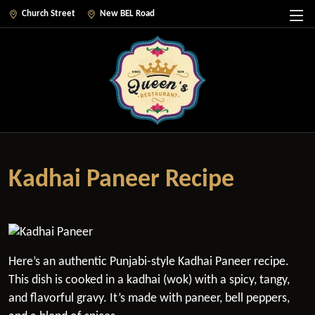
Church Street
New BEL Road
Kadhai Paneer Recipe
Here’s an authentic Punjabi-style Kadhai Paneer recipe.
This dish is cooked in a kadhai (wok) with a spicy, tangy,
and flavorful gravy. It’s made with paneer, bell peppers,