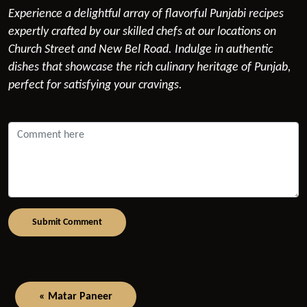
Experience a delightful array of flavorful Punjabi recipes
expertly crafted by our skilled chefs at our locations on
Church Street and New Bel Road. Indulge in authentic
dishes that showcase the rich culinary heritage of Punjab,
perfect for satisfying your cravings.
Submit Comment
« Matar Paneer