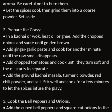
aroma. Be careful not to burn them.
• Let the spices cool, then grind them into a coarse
powder. Set aside.
2. Prepare the Gravy:
• In a kadhai or wok, heat oil or ghee. Add the chopped
onions and sauté until golden brown.
• Add ginger-garlic paste and cook for another minute
until the raw smell disappears.
• Add chopped tomatoes and cook until they turn soft and
the oil starts to separate.
• Add the ground kadhai masala, turmeric powder, red
chili powder, and salt. Stir well and cook for a few minutes
to let the spices infuse the gravy.
3. Cook the Bell Peppers and Onions:
• Add the cubed bell peppers and square-cut onions to the