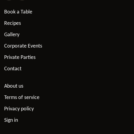
Book a Table
Recipes
Gallery
Corporate Events
Private Parties
Contact
About us
Terms of service
Privacy policy
Sign in