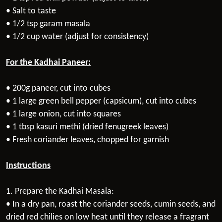
• Salt to taste
• 1/2 tsp garam masala
• 1/2 cup water (adjust for consistency)
For the Kadhai Paneer:
• 200g paneer, cut into cubes
• 1 large green bell pepper (capsicum), cut into cubes
• 1 large onion, cut into squares
• 1 tbsp kasuri methi (dried fenugreek leaves)
• Fresh coriander leaves, chopped for garnish
Instructions
1. Prepare the Kadhai Masala:
• In a dry pan, roast the coriander seeds, cumin seeds, and
dried red chilies on low heat until they release a fragrant