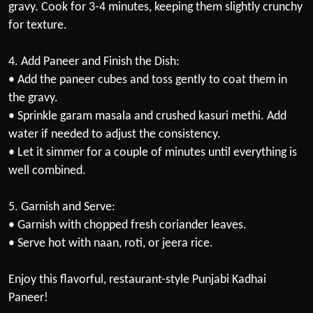
gravy. Cook for 3-4 minutes, keeping them slightly crunchy
for texture.
4. Add Paneer and Finish the Dish:
• Add the paneer cubes and toss gently to coat them in
the gravy.
• Sprinkle garam masala and crushed kasuri methi. Add
water if needed to adjust the consistency.
• Let it simmer for a couple of minutes until everything is
well combined.
5. Garnish and Serve:
• Garnish with chopped fresh coriander leaves.
• Serve hot with naan, roti, or jeera rice.
Enjoy this flavorful, restaurant-style Punjabi Kadhai
Paneer!