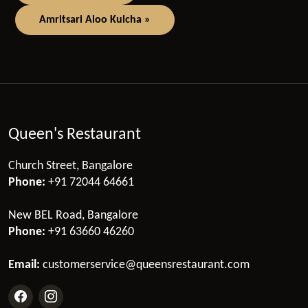
Amritsari Aloo Kulcha »
Queen's Restaurant
Church Street, Bangalore
Phone:
+91 72044 64661
New BEL Road, Bangalore
Phone:
+91 63660 46260
Email:
customerservice@queensrestaurant.com