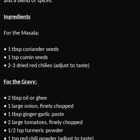
and a blend of spices.
Ingredients
For the Masala:
• 1 tbsp coriander seeds
• 1 tsp cumin seeds
• 2-3 dried red chilies (adjust to taste)
For the Gravy:
• 2 tbsp oil or ghee
• 1 large onion, finely chopped
• 1 tbsp ginger-garlic paste
• 2 large tomatoes, finely chopped
• 1/2 tsp turmeric powder
• 1 tsp red chili powder (adjust to taste)