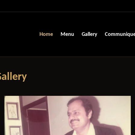
Home
Menu
Gallery
Communiqu
allery