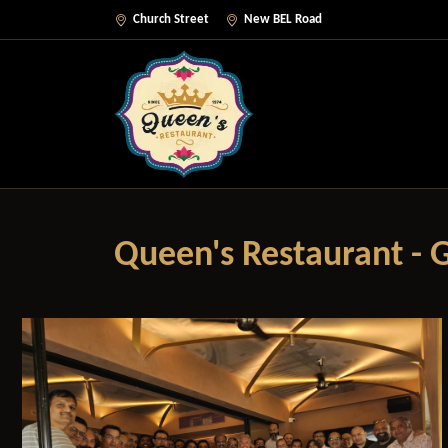
Church Street
New BEL Road
Queen's Restaurant - G