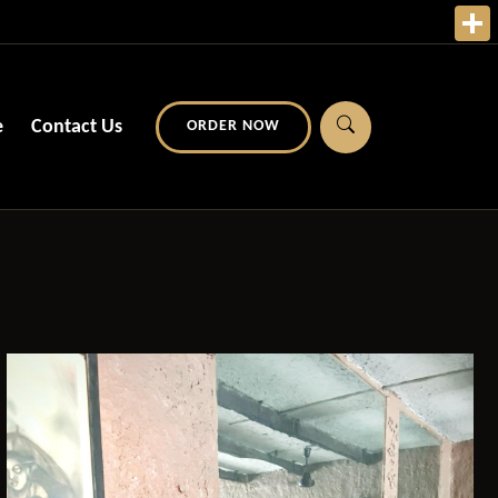
e
Contact Us
ORDER NOW