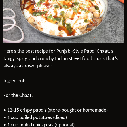
Here’s the best recipe for Punjabi-Style Papdi Chaat, a
tangy, spicy, and crunchy Indian street food snack that’s
always a crowd-pleaser.
Ingredients
For the Chaat:
• 12-15 crispy papdis (store-bought or homemade)
• 1 cup boiled potatoes (diced)
• 1 cup boiled chickpeas (optional)