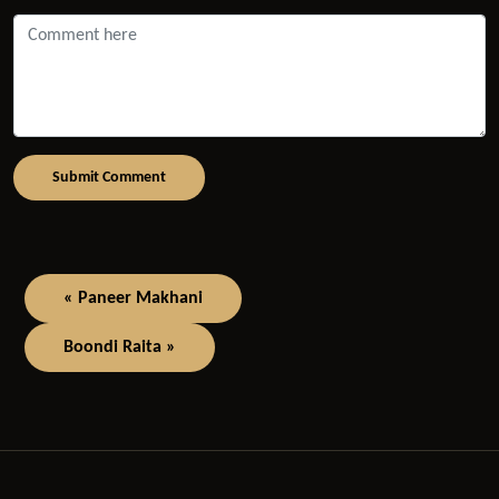
Submit Comment
« Paneer Makhani
Boondi Raita »