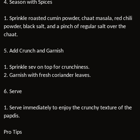
4. Season with Spices
1. Sprinkle roasted cumin powder, chaat masala, red chili
powder, black salt, and a pinch of regular salt over the
chaat.
5. Add Crunch and Garnish
1. Sprinkle sev on top for crunchiness.
2. Garnish with fresh coriander leaves.
6. Serve
1. Serve immediately to enjoy the crunchy texture of the
papdis.
Pro Tips