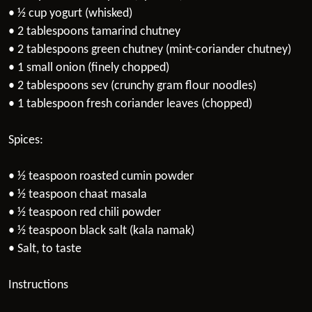
• ½ cup yogurt (whisked)
• 2 tablespoons tamarind chutney
• 2 tablespoons green chutney (mint-coriander chutney)
• 1 small onion (finely chopped)
• 2 tablespoons sev (crunchy gram flour noodles)
• 1 tablespoon fresh coriander leaves (chopped)
Spices:
• ½ teaspoon roasted cumin powder
• ½ teaspoon chaat masala
• ½ teaspoon red chili powder
• ½ teaspoon black salt (kala namak)
• Salt, to taste
Instructions