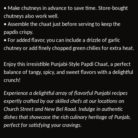
• Make chutneys in advance to save time. Store-bought
chutneys also work well.
• Assemble the chaat just before serving to keep the
papdis crispy.
• For added flavor, you can include a drizzle of garlic
chutney or add finely chopped green chilies for extra heat.
Enjoy this irresistible Punjabi-Style Papdi Chaat, a perfect
balance of tangy, spicy, and sweet flavors with a delightful
crunch!
Experience a delightful array of flavorful Punjabi recipes
expertly crafted by our skilled chefs at our locations on
Church Street and New Bel Road. Indulge in authentic
dishes that showcase the rich culinary heritage of Punjab,
perfect for satisfying your cravings.