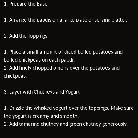
1. Prepare the Base
1. Arrange the papdis on a large plate or serving platter.
2. Add the Toppings
1. Place a small amount of diced boiled potatoes and
boiled chickpeas on each papdi.
2. Add finely chopped onions over the potatoes and
chickpeas.
3. Layer with Chutneys and Yogurt
1. Drizzle the whisked yogurt over the toppings. Make sure
the yogurt is creamy and smooth.
2. Add tamarind chutney and green chutney generously.