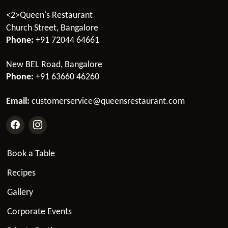
<2>Queen's Restaurant
Church Street, Bangalore
Phone:
+91 72044 64661
New BEL Road, Bangalore
Phone:
+91 63660 46260
Email:
customerservice@queensrestaurant.com
Book a Table
Recipes
Gallery
Corporate Events