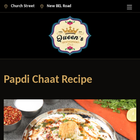
Church Street
New BEL Road
Papdi Chaat Recipe