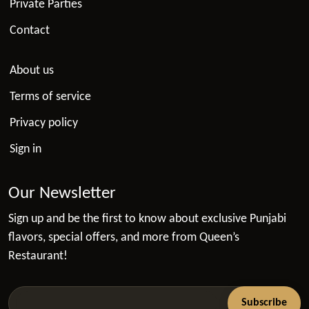
Private Parties
Contact
About us
Terms of service
Privacy policy
Sign in
Our Newsletter
Sign up and be the first to know about exclusive Punjabi
flavors, special offers, and more from Queen’s
Restaurant!